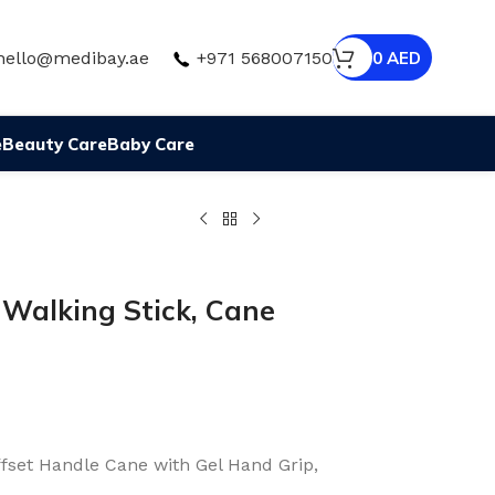
hello@medibay.ae
+971 568007150
0
AED
e
Beauty Care
Baby Care
 Walking Stick, Cane
ffset Handle Cane with Gel Hand Grip,