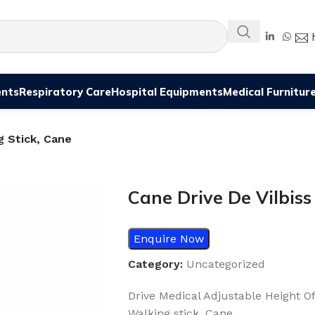
ents
Respiratory Care
Hospital Equipments
Medical Furnitur
g Stick, Cane
Cane Drive De Vilbiss
Enquire Now
Category:
Uncategorized
Drive Medical Adjustable Height O
Walking stick, Cane