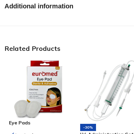
Additional information
Related Products
Eye Pads
-30%