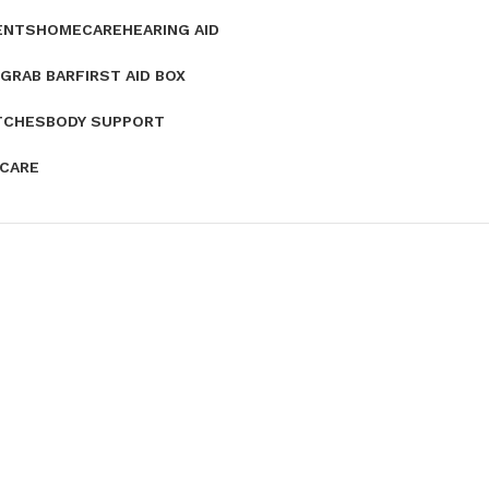
ENTS
HOMECARE
HEARING AID
GRAB BAR
FIRST AID BOX
TCHES
BODY SUPPORT
 CARE