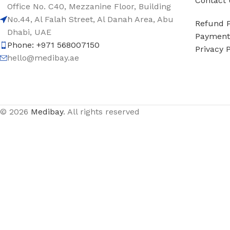
Contact 
Office No. C40, Mezzanine Floor, Building
No.44, Al Falah Street, Al Danah Area, Abu
Refund P
Dhabi, UAE
Payment 
Phone: +971 568007150
Privacy P
hello@medibay.ae
© 2026
Medibay
. All rights reserved