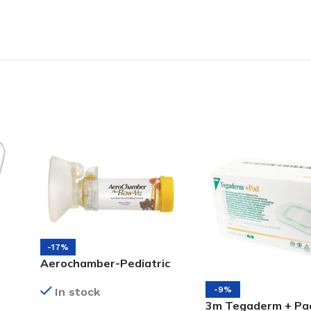
-17%
Aerochamber-Pediatric
Medium Mask (1 to 5)
-9%
In stock
3m Tegaderm + Pa