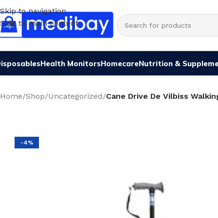
Skip to navigation
Skip to main content
isposables
Health Monitors
Homecare
Nutrition & Supplem
Home
/
Shop
/
Uncategorized
/
Cane Drive De Vilbiss Walkin
-4%