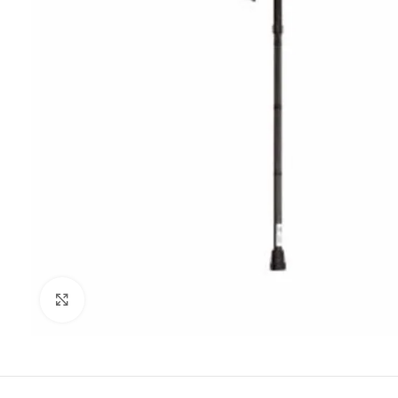
Click to enlarge