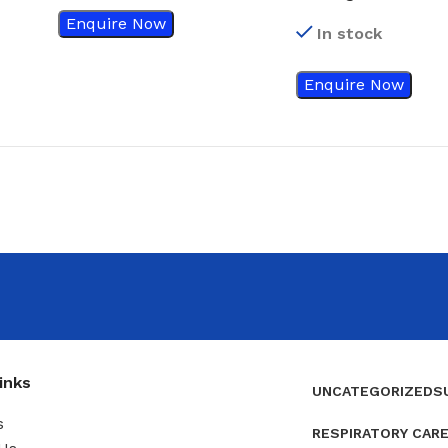
Transparent Dress
Enquire Now
In stock
With Absorbent P
3584, 50’s/box
Enquire Now
inks
UNCATEGORIZED
S
s
RESPIRATORY CAR