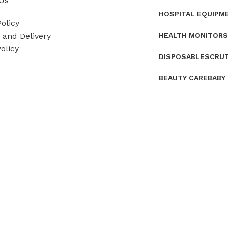
Us
HOSPITAL EQUIPM
olicy
HEALTH MONITORS
and Delivery
olicy
DISPOSABLES
CRU
BEAUTY CARE
BABY