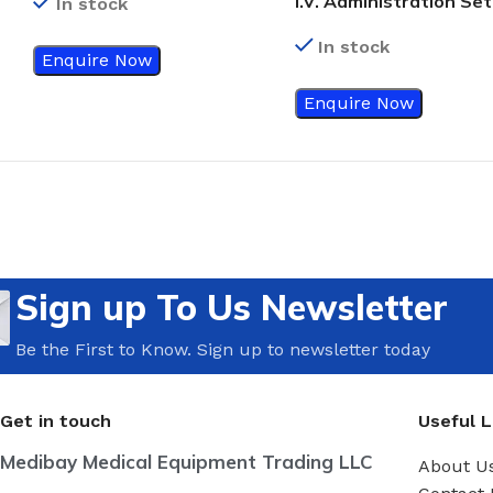
I.V. Administration Set
In stock
(Volumetric) Burette
In stock
Enquire Now
Enquire Now
Sign up To Us Newsletter
Be the First to Know. Sign up to newsletter today
Get in touch
Useful L
Medibay Medical Equipment Trading LLC
About U