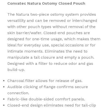
Convatec Natura Ostomy Closed Pouch
The Natura two-piece ostomy system provides
versatility and can be removed or interchanged
with other pouch types without removal of the
skin barrier/wafer. Closed-end pouches are
designed for one-time usage, which makes them
ideal for everyday use, special occasions or for
intimate moments. Eliminates the need to
manipulate a tail closure and empty a pouch.
Designed with a filter to reduce odor and gas
build-up.
Charcoal filter allows for release of gas.
Audible clicking of flange confirms secure
connection.
Fabric-like double-sided comfort panels.
Closed-end design eliminates need for tail-clip