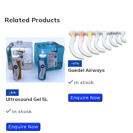
Related Products
-17%
Guedel Airways
In stock
-9%
Enquire Now
Ultrasound Gel 5L
In stock
N
Enquire Now