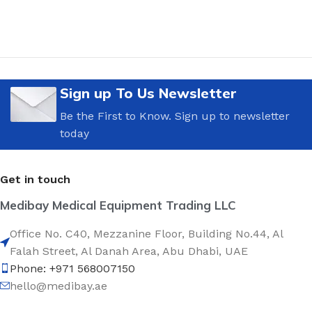
Sign up To Us Newsletter
Be the First to Know. Sign up to newsletter
today
Get in touch
Medibay Medical Equipment Trading LLC
Office No. C40, Mezzanine Floor, Building No.44, Al
Falah Street, Al Danah Area, Abu Dhabi, UAE
Phone: +971 568007150
hello@medibay.ae