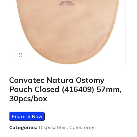
Click to enlarge
Convatec Natura Ostomy
Pouch Closed (416409) 57mm,
30pcs/box
Enquire Now
Categories:
Disposables
,
Colostomy