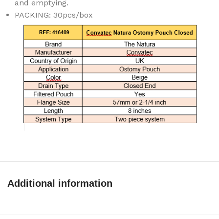
and emptying.
PACKING: 30pcs/box
Additional information