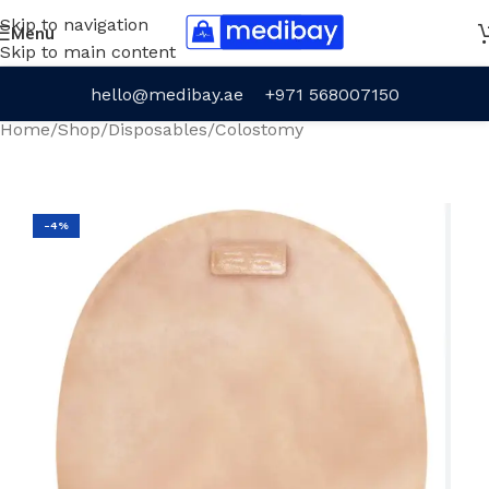
Skip to navigation
Menu
Skip to main content
hello@medibay.ae
+971 568007150
Home
/
Shop
/
Disposables
/
Colostomy
-4%