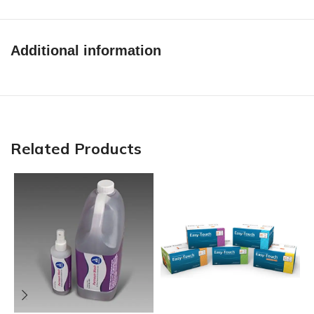
Additional information
Related Products
N