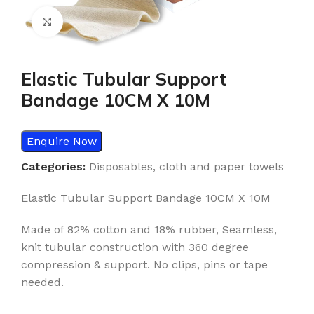
Click to enlarge
Elastic Tubular Support
Bandage 10CM X 10M
Enquire Now
Categories:
Disposables
,
cloth and paper towels
Elastic Tubular Support Bandage 10CM X 10M
Made of 82% cotton and 18% rubber, Seamless,
knit tubular construction with 360 degree
compression & support. No clips, pins or tape
needed.