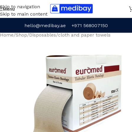
Skip to navigation
Menu
Skip to main content
hello@medibay.ae
+971 568007150
Home
/
Shop
/
Disposables
/
cloth and paper towels