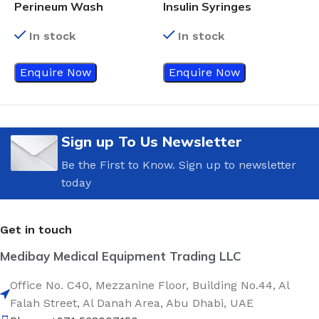
A
Perineum Wash
Insulin Syringes
In stock
In stock
Enquire Now
Enquire Now
Sign up To Us Newsletter
Be the First to Know. Sign up to newsletter
today
Get in touch
Medibay Medical Equipment Trading LLC
Office No. C40, Mezzanine Floor, Building No.44, Al
Falah Street, Al Danah Area, Abu Dhabi, UAE