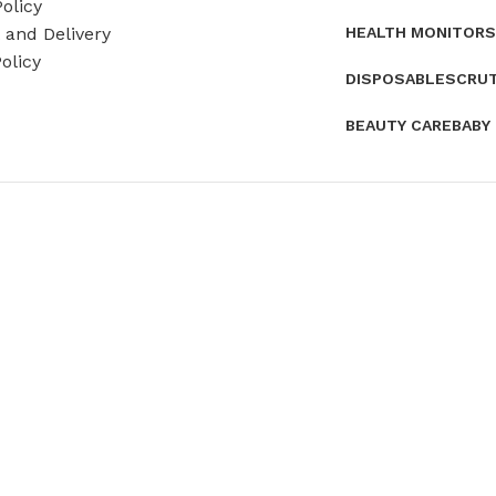
olicy
HEALTH MONITORS
and Delivery
olicy
DISPOSABLES
CRU
BEAUTY CARE
BABY