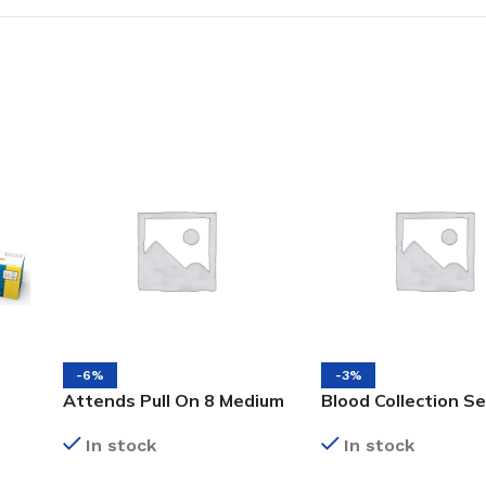
-6%
-3%
Attends Pull On 8 Medium
Blood Collection S
16’s Incontinence Adult
Pre-attached Hold
In stock
In stock
Diapers