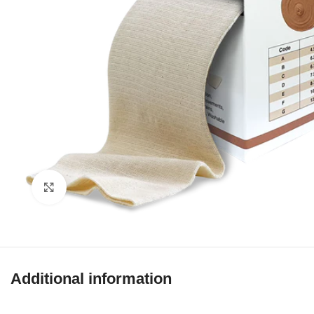
Click to enlarge
Additional information