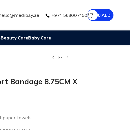
hello@medibay.ae
+971 568007150
0
AED
e
Beauty Care
Baby Care
port Bandage 8.75CM X
d paper towels