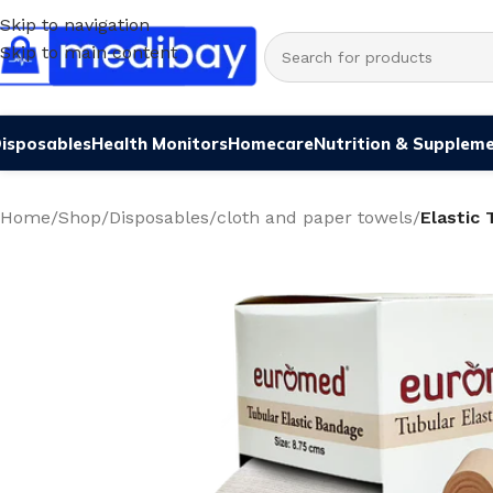
Skip to navigation
Skip to main content
isposables
Health Monitors
Homecare
Nutrition & Supplem
Home
/
Shop
/
Disposables
/
cloth and paper towels
/
Elastic