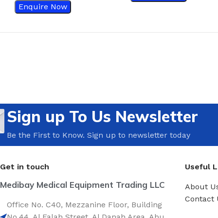
Enquire Now
Sign up To Us Newsletter
Be the First to Know. Sign up to newsletter today
Get in touch
Useful L
Medibay Medical Equipment Trading LLC
About U
Contact 
Office No. C40, Mezzanine Floor, Building
No.44, Al Falah Street, Al Danah Area, Abu