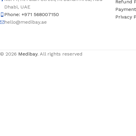
Refund P
Dhabi, UAE
Payment 
Phone: +971 568007150
Privacy P
hello@medibay.ae
© 2026
Medibay
. All rights reserved