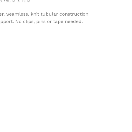
 8.75CM X 10M
r, Seamless, knit tubular construction
port. No clips, pins or tape needed.