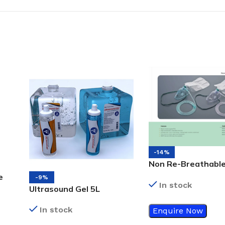
-14%
Non Re-Breathabl
Adult
e
-9%
In stock
Ultrasound Gel 5L
In stock
Enquire Now