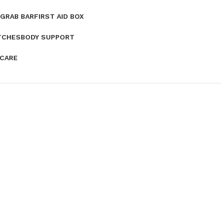
GRAB BAR
FIRST AID BOX
TCHES
BODY SUPPORT
 CARE