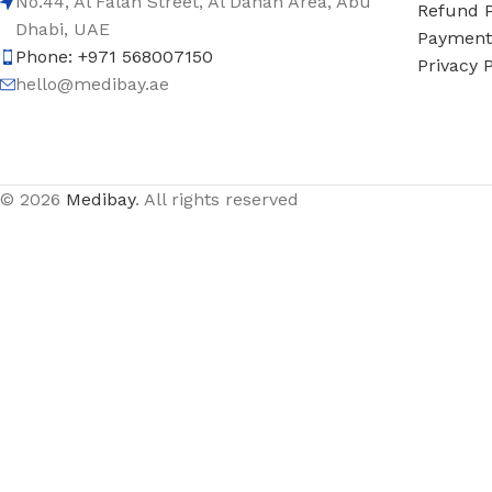
No.44, Al Falah Street, Al Danah Area, Abu
Refund P
Dhabi, UAE
Payment 
Phone: +971 568007150
Privacy P
hello@medibay.ae
© 2026
Medibay
. All rights reserved