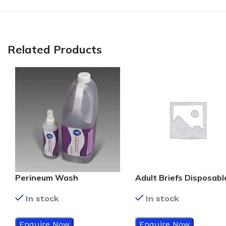
Related Products
Perineum Wash
Adult Briefs Disposabl
In stock
In stock
Enquire Now
Enquire Now