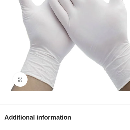
Click to enlarge
Additional information