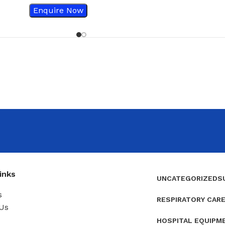
Enquire Now
inks
UNCATEGORIZED
S
s
RESPIRATORY CAR
Us
HOSPITAL EQUIPM