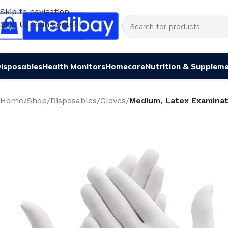
Skip to navigation
Skip to main content
isposables
Health Monitors
Homecare
Nutrition & Supplem
Home
/
Shop
/
Disposables
/
Gloves
/
Medium, Latex Examinat