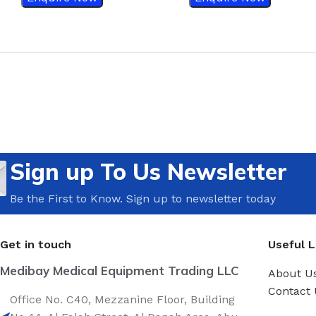
Sign up To Us Newsletter
Be the First to Know. Sign up to newsletter today
Get in touch
Useful L
Medibay Medical Equipment Trading LLC
About U
Contact 
Office No. C40, Mezzanine Floor, Building