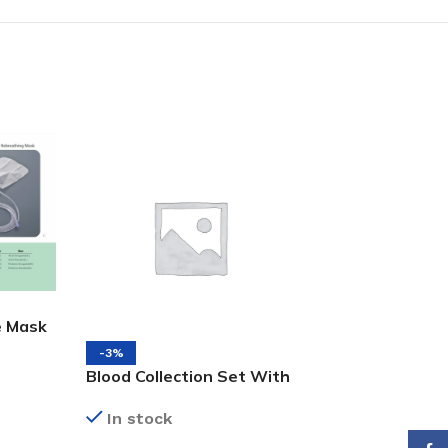
e Mask
-3%
-25%
Blood Collection Set With
Black Face Mask
Pre-attached Holder
3Ply, 50’s
In stock
In stock