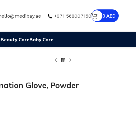
hello@medibay.ae
+971 568007150
0
AED
e
Beauty Care
Baby Care
nation Glove, Powder