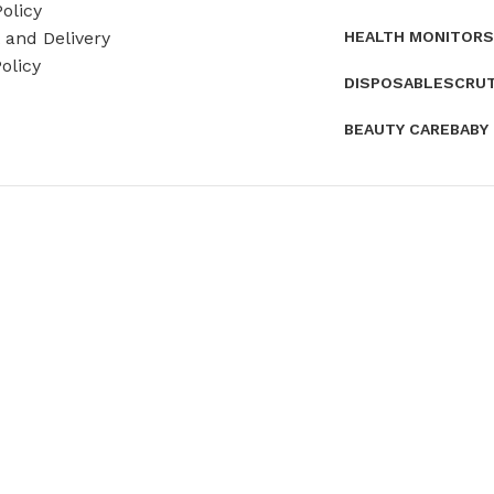
olicy
HEALTH MONITORS
and Delivery
olicy
DISPOSABLES
CRU
BEAUTY CARE
BABY