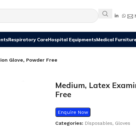
ents
Respiratory Care
Hospital Equipments
Medical Furnitur
ion Glove, Powder Free
Medium, Latex Exami
Free
Enquire Now
Categories:
Disposables
,
Gloves