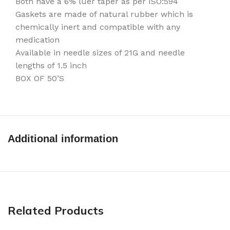
Both have a 6% luer taper as per ISO:594
Gaskets are made of natural rubber which is
chemically inert and compatible with any
medication
Available in needle sizes of 21G and needle
lengths of 1.5 inch
BOX OF 50’S
Additional information
Related Products