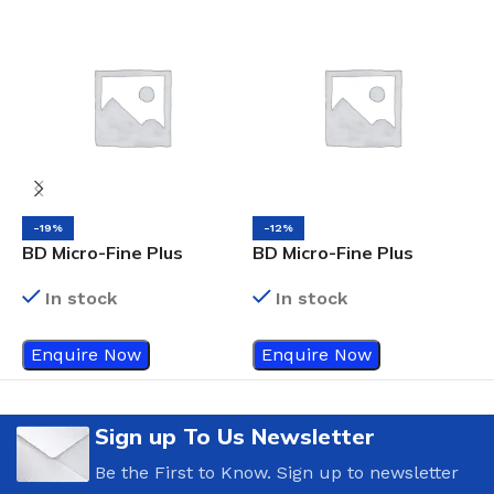
-19%
-12%
BD Micro-Fine Plus
BD Micro-Fine Plus
3
Insulin Syringes, 0.5ml x
Insulin Syringes, 0.3ml x
In stock
In stock
8mm
8mm
Enquire Now
Enquire Now
Sign up To Us Newsletter
Be the First to Know. Sign up to newsletter