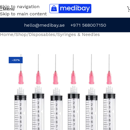
Skip to navigation
Menu
Skip to main content
hello@medibay.ae
+971 568007150
Home
/
Shop
/
Disposables
/
Syringes & Needles
-33%