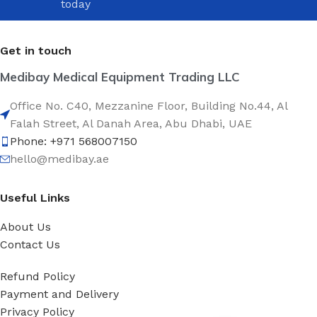
today
Get in touch
Medibay Medical Equipment Trading LLC
Office No. C40, Mezzanine Floor, Building No.44, Al
Falah Street, Al Danah Area, Abu Dhabi, UAE
Phone: +971 568007150
hello@medibay.ae
Useful Links
About Us
Contact Us
Refund Policy
Payment and Delivery
Privacy Policy