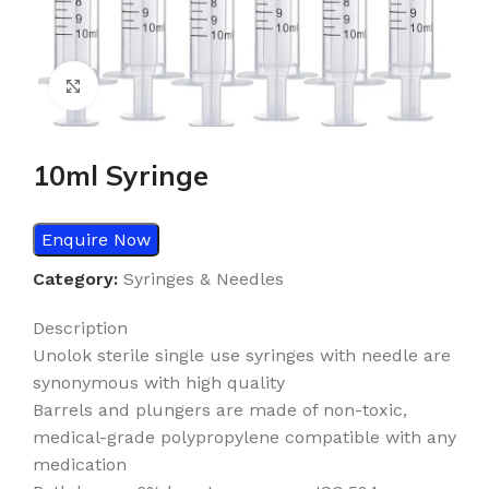
Click to enlarge
10ml Syringe
Enquire Now
Category:
Syringes & Needles
Description
Unolok sterile single use syringes with needle are
synonymous with high quality
Barrels and plungers are made of non-toxic,
medical-grade polypropylene compatible with any
medication