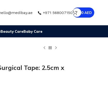
hello@medibay.ae
+971 568007150
0
AED
e
Beauty Care
Baby Care
urgical Tape: 2.5cm x