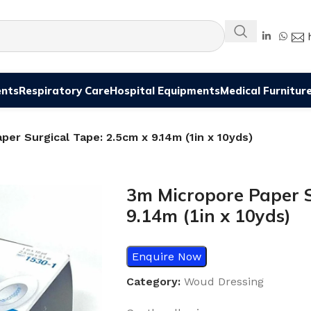
ents
Respiratory Care
Hospital Equipments
Medical Furnitur
per Surgical Tape: 2.5cm x 9.14m (1in x 10yds)
3m Micropore Paper S
9.14m (1in x 10yds)
Enquire Now
Category:
Woud Dressing