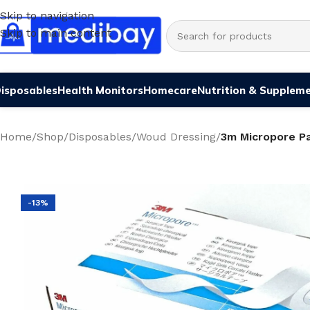
Skip to navigation
Skip to main content
isposables
Health Monitors
Homecare
Nutrition & Supplem
Home
/
Shop
/
Disposables
/
Woud Dressing
/
3m Micropore Pa
-13%