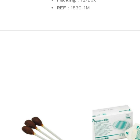
REF
: 1530-1M