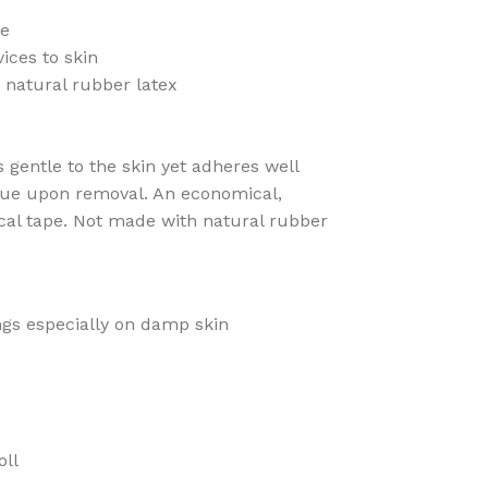
le
ices to skin
 natural rubber latex
s gentle to the skin yet adheres well
due upon removal. An economical,
cal tape. Not made with natural rubber
gs especially on damp skin
oll