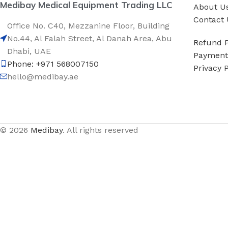
Medibay Medical Equipment Trading LLC
About U
Contact 
Office No. C40, Mezzanine Floor, Building
No.44, Al Falah Street, Al Danah Area, Abu
Refund P
Dhabi, UAE
Payment 
Phone: +971 568007150
Privacy P
hello@medibay.ae
© 2026
Medibay
. All rights reserved