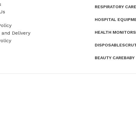
s
RESPIRATORY CAR
Us
HOSPITAL EQUIPM
olicy
HEALTH MONITORS
and Delivery
olicy
DISPOSABLES
CRU
BEAUTY CARE
BABY