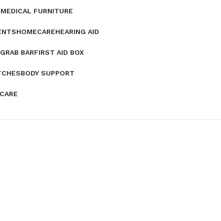
E
MEDICAL FURNITURE
ENTS
HOMECARE
HEARING AID
GRAB BAR
FIRST AID BOX
TCHES
BODY SUPPORT
 CARE