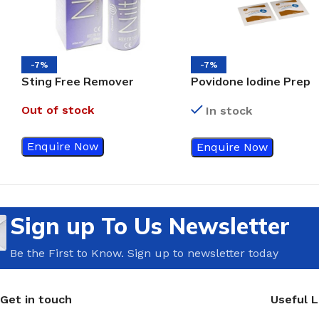
-7%
-7%
Sting Free Remover
Povidone Iodine Prep
Spray, 50ml
Pads Bx/100
Out of stock
In stock
Enquire Now
Enquire Now
Sign up To Us Newsletter
Be the First to Know. Sign up to newsletter today
Get in touch
Useful L