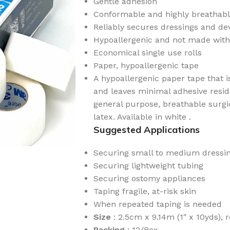
Gentle adhesion
Conformable and highly breathab
Reliably secures dressings and dev
Hypoallergenic and not made with
Economical single use rolls
Paper, hypoallergenic tape
A hypoallergenic paper tape that i
and leaves minimal adhesive resi
general purpose, breathable surgi
latex. Available in white .
Suggested Applications
Securing small to medium dressin
Securing lightweight tubing
Securing ostomy appliances
Taping fragile, at-risk skin
When repeated taping is needed
Size
: 2.5cm x 9.14m (1″ x 10yds), r
Packing
: 12/Box