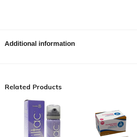
Additional information
Related Products