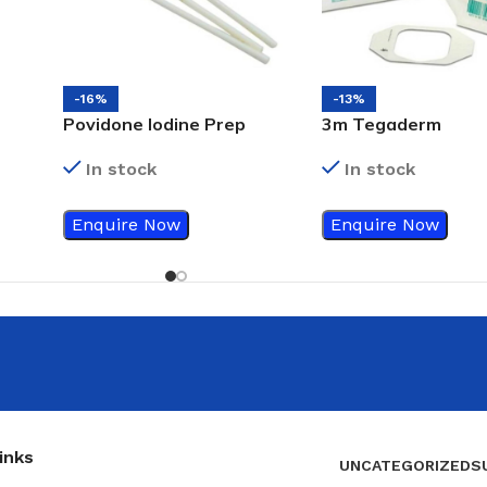
-16%
-13%
Povidone Iodine Prep
3m Tegaderm
Swab Sticks
Transparent Film
In stock
In stock
Dressing, 6cm x 7c
1624W
Enquire Now
Enquire Now
inks
UNCATEGORIZED
S