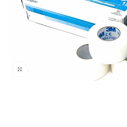
Click to enlarge