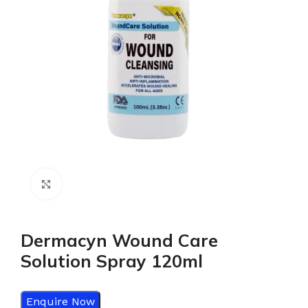
Click to enlarge
Dermacyn Wound Care
Solution Spray 120ml
Enquire Now