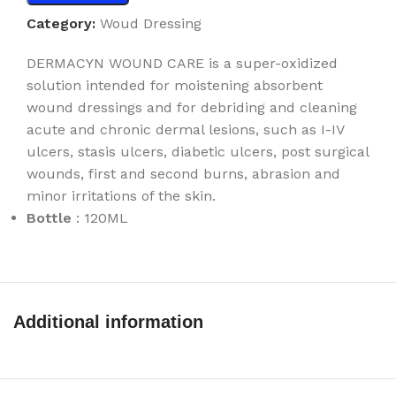
Category:
Woud Dressing
DERMACYN WOUND CARE is a super-oxidized
solution intended for moistening absorbent
wound dressings and for debriding and cleaning
acute and chronic dermal lesions, such as I-IV
ulcers, stasis ulcers, diabetic ulcers, post surgical
wounds, first and second burns, abrasion and
minor irritations of the skin.
Bottle
: 120ML
Additional information