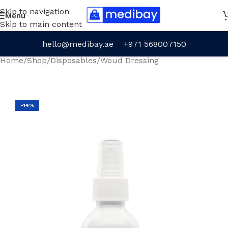
Skip to navigation
Menu
Skip to main content
hello@medibay.ae
+971 568007150
Home
/
Shop
/
Disposables
/
Woud Dressing
-14%