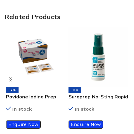
Related Products
-7%
-8%
I
Povidone Iodine Prep
Sureprep No-Sting Rapid
x
Pads Bx/100
Dry Barrier Film Spray
In stock
In stock
W
I
Enquire Now
Enquire Now