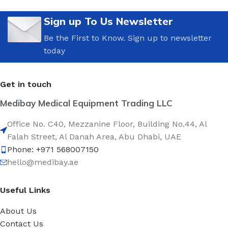
Sign up To Us Newsletter
Be the First to Know. Sign up to newsletter
today
Get in touch
Medibay Medical Equipment Trading LLC
Office No. C40, Mezzanine Floor, Building No.44, Al
Falah Street, Al Danah Area, Abu Dhabi, UAE
Phone: +971 568007150
hello@medibay.ae
Useful Links
About Us
Contact Us