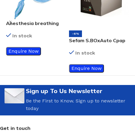
Anesthesia breathing
circuits
-6%
In stock
Sefam S.BOxAuto Cpap
R
Enquire Now
In stock
Enquire Now
Sign up To Us Newsletter
Be the First to Know. Sign up to newsletter
today
Get in touch