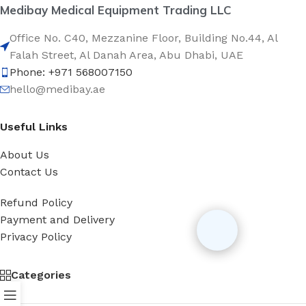
Medibay Medical Equipment Trading LLC
Office No. C40, Mezzanine Floor, Building No.44, Al
Falah Street, Al Danah Area, Abu Dhabi, UAE
Phone: +971 568007150
hello@medibay.ae
Useful Links
About Us
Contact Us
Refund Policy
Payment and Delivery
Privacy Policy
Categories