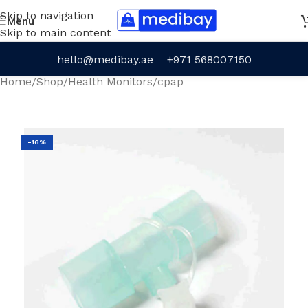
Skip to navigation
Menu
Skip to main content
hello@medibay.ae
+971 568007150
Home
/
Shop
/
Health Monitors
/
cpap
-16%