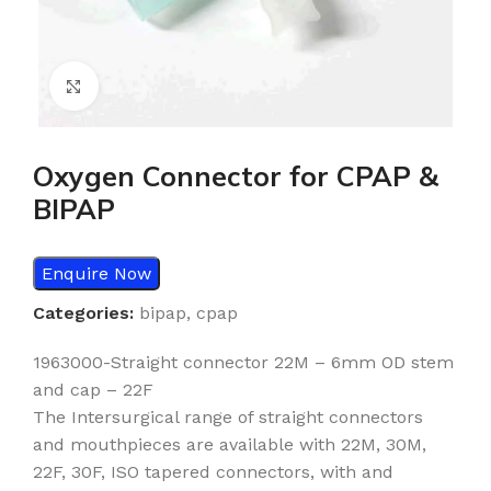
Click to enlarge
Oxygen Connector for CPAP &
BIPAP
Enquire Now
Categories:
bipap
,
cpap
1963000-Straight connector 22M – 6mm OD stem
and cap – 22F
The Intersurgical range of straight connectors
and mouthpieces are available with 22M, 30M,
22F, 30F, ISO tapered connectors, with and