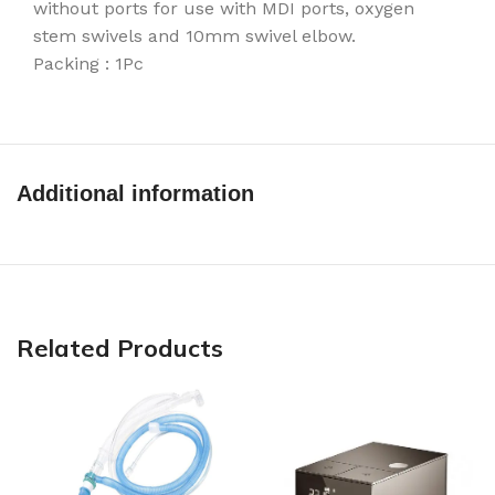
without ports for use with MDI ports, oxygen
stem swivels and 10mm swivel elbow.
Packing : 1Pc
Additional information
Related Products