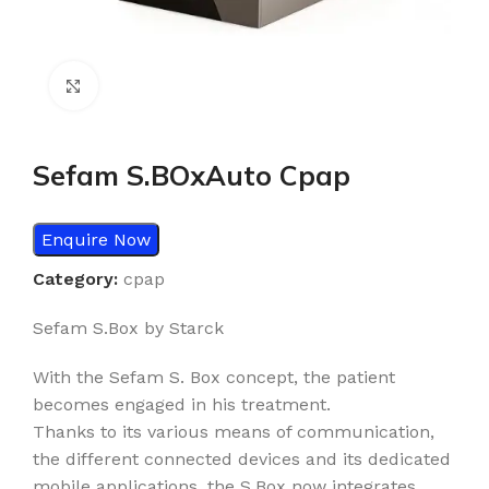
Click to enlarge
Sefam S.BOxAuto Cpap
Enquire Now
Category:
cpap
Sefam S.Box by Starck
With the Sefam S. Box concept, the patient
becomes engaged in his treatment.
Thanks to its various means of communication,
the different connected devices and its dedicated
mobile applications, the S.Box now integrates