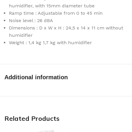
humidifier, with 15mm diameter tube
Ramp time : Adjustable from 0 to 45 min
Noise level : 26 dBA
Dimensions : D x W x H : 24,5 x 14 x 11 cm without
humidifier
Weight : 1,4 kg 1,7 kg with humidifier
Additional information
Related Products