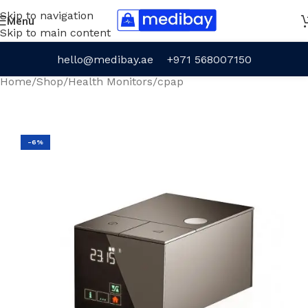
Skip to navigation
Menu
Skip to main content
hello@medibay.ae
+971 568007150
Home
/
Shop
/
Health Monitors
/
cpap
-6%