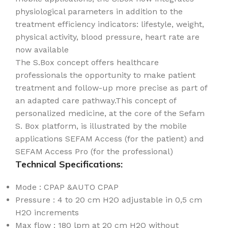
physiological parameters in addition to the
treatment efficiency indicators: lifestyle, weight,
physical activity, blood pressure, heart rate are
now available
The S.Box concept offers healthcare
professionals the opportunity to make patient
treatment and follow-up more precise as part of
an adapted care pathway.This concept of
personalized medicine, at the core of the Sefam
S. Box platform, is illustrated by the mobile
applications SEFAM Access (for the patient) and
SEFAM Access Pro (for the professional)
Technical Specifications:
Mode : CPAP &AUTO CPAP
Pressure : 4 to 20 cm H2O adjustable in 0,5 cm
H2O increments
Max flow : 180 lpm at 20 cm H2O without