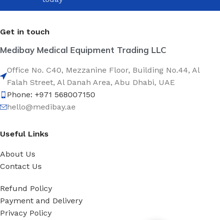
Get in touch
Medibay Medical Equipment Trading LLC
Office No. C40, Mezzanine Floor, Building No.44, Al
Falah Street, Al Danah Area, Abu Dhabi, UAE
Phone: +971 568007150
hello@medibay.ae
Useful Links
About Us
Contact Us
Refund Policy
Payment and Delivery
Privacy Policy