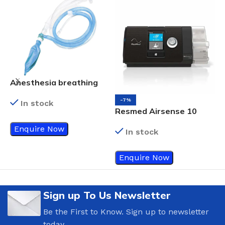
Anesthesia breathing
circuits
-7%
In stock
Resmed Airsense 10
R
Cpap
F
Enquire Now
In stock
H
1
Enquire Now
Sign up To Us Newsletter
Be the First to Know. Sign up to newsletter
today