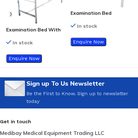
Examination Bed
Standard Green Color
In stock
Examination Bed With
E
Side Rails
Enquire Now
In stock
Enquire Now
Sign up To Us Newsletter
Be the First to Know. Sign up to newsletter
today
Get in touch
Medibay Medical Equipment Trading LLC