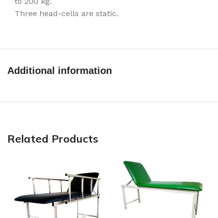
to 200 kg.
Three head-cells are static.
Additional information
Related Products