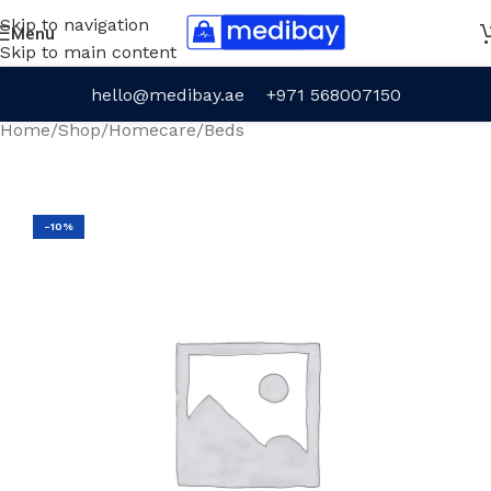
Skip to navigation
Menu
Skip to main content
hello@medibay.ae
+971 568007150
Home
/
Shop
/
Homecare
/
Beds
-10%