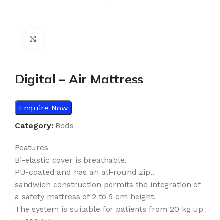
Click to enlarge
Digital – Air Mattress
Enquire Now
Category:
Beds
Features
Bi-elastic cover is breathable.
PU-coated and has an all-round zip..
sandwich construction permits the integration of
a safety mattress of 2 to 5 cm height.
The system is suitable for patients from 20 kg up