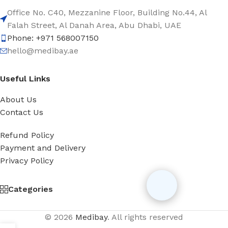
Office No. C40, Mezzanine Floor, Building No.44, Al
Falah Street, Al Danah Area, Abu Dhabi, UAE
Phone: +971 568007150
hello@medibay.ae
Useful Links
About Us
Contact Us
Refund Policy
Payment and Delivery
Privacy Policy
Categories
© 2026
Medibay
. All rights reserved