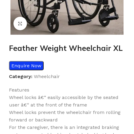
Click to enlarge
Feather Weight Wheelchair XL
Enquire Now
Category:
Wheelchair
Features
Wheel locks â€“ easily accessible by the seated
user â€“ at the front of the frame
Wheel locks prevent the wheelchair from rolling
forward or backward
For the caregiver, there is an integrated braking