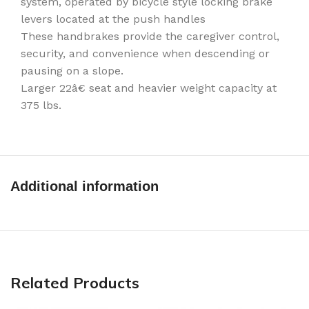
system, operated by bicycle style locking brake
levers located at the push handles
These handbrakes provide the caregiver control,
security, and convenience when descending or
pausing on a slope.
Larger 22â€ seat and heavier weight capacity at
375 lbs.
Additional information
Related Products