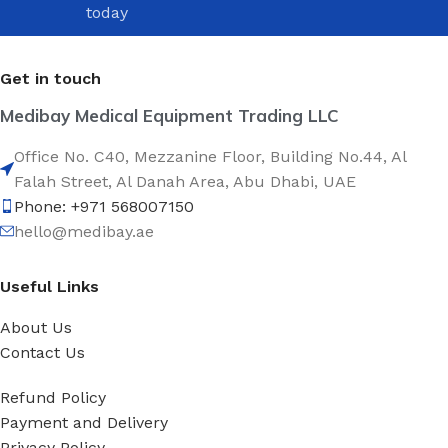
today
Get in touch
Medibay Medical Equipment Trading LLC
Office No. C40, Mezzanine Floor, Building No.44, Al
Falah Street, Al Danah Area, Abu Dhabi, UAE
Phone: +971 568007150
hello@medibay.ae
Useful Links
About Us
Contact Us
Refund Policy
Payment and Delivery
Privacy Policy