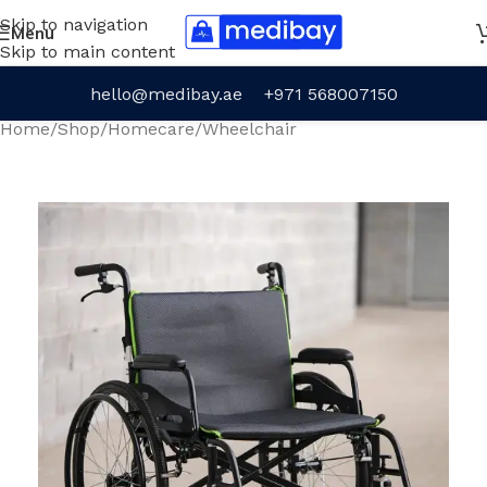
Skip to navigation
Menu
Skip to main content
hello@medibay.ae
+971 568007150
Home
/
Shop
/
Homecare
/
Wheelchair