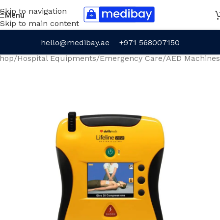
Skip to navigation
Menu
Skip to main content
hello@medibay.ae
+971 568007150
hop
/
Hospital Equipments
/
Emergency Care
/
AED Machines