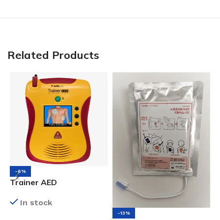
Related Products
-6%
Trainer AED
A
P
In stock
-13%