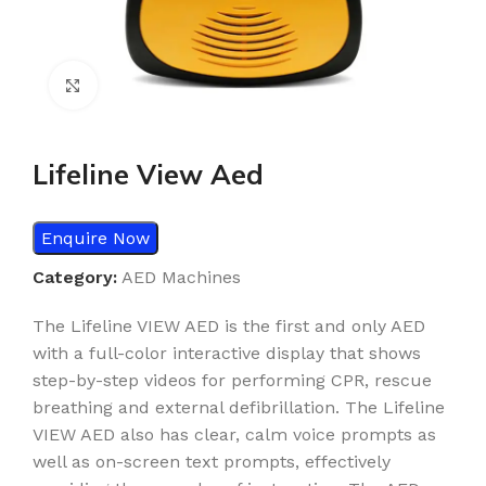
Click to enlarge
Lifeline View Aed
Enquire Now
Category:
AED Machines
The Lifeline VIEW AED is the first and only AED
with a full-color interactive display that shows
step-by-step videos for performing CPR, rescue
breathing and external defibrillation. The Lifeline
VIEW AED also has clear, calm voice prompts as
well as on-screen text prompts, effectively