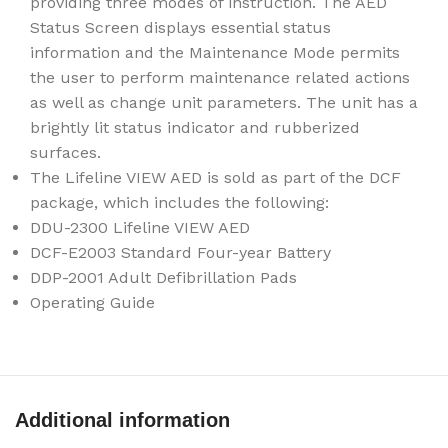
providing three modes of instruction. The AED
Status Screen displays essential status
information and the Maintenance Mode permits
the user to perform maintenance related actions
as well as change unit parameters. The unit has a
brightly lit status indicator and rubberized
surfaces.
The Lifeline VIEW AED is sold as part of the DCF
package, which includes the following:
DDU-2300 Lifeline VIEW AED
DCF-E2003 Standard Four-year Battery
DDP-2001 Adult Defibrillation Pads
Operating Guide
Additional information