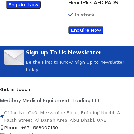
HeartPlus AED PADS
Enquire Now
In stock
Enquire Now
Sign up To Us Newsletter
Be the First to Know. Sign up to newsletter
today
Get in touch
Medibay Medical Equipment Trading LLC
Office No. C40, Mezzanine Floor, Building No.44, Al
Falah Street, Al Danah Area, Abu Dhabi, UAE
Phone: +971 568007150