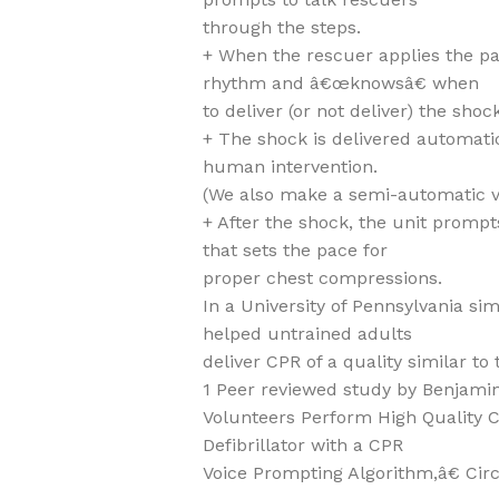
through the steps.
+ When the rescuer applies the pa
rhythm and â€œknowsâ€ when
to deliver (or not deliver) the shock
+ The shock is delivered automatic
human intervention.
(We also make a semi-automatic v
+ After the shock, the unit promp
that sets the pace for
proper chest compressions.
In a University of Pennsylvania s
helped untrained adults
deliver CPR of a quality similar to 
1 Peer reviewed study by Benjamin
Volunteers Perform High Quality 
Defibrillator with a CPR
Voice Prompting Algorithm,â€ Circu