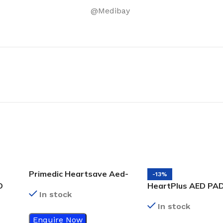
@Medibay
Primedic Heartsave Aed-
-13%
M
D
HeartPlus AED PA
In stock
In stock
Enquire Now