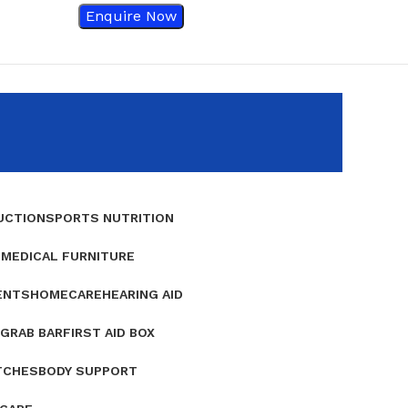
Enquire Now
UCTION
SPORTS NUTRITION
E
MEDICAL FURNITURE
ENTS
HOMECARE
HEARING AID
GRAB BAR
FIRST AID BOX
TCHES
BODY SUPPORT