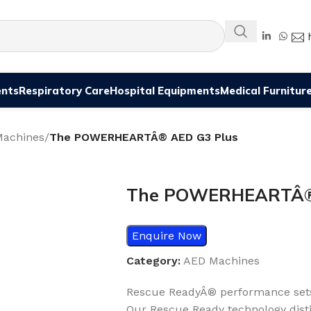
ents
Respiratory Care
Hospital Equipments
Medical Furnitur
achines
/
The POWERHEARTÂ® AED G3 Plus
The POWERHEARTÂ® 
Enquire Now
Category:
AED Machines
Rescue ReadyÂ® performance set
Our Rescue Ready technology dist