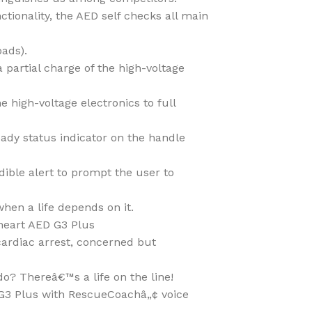
ctionality, the AED self checks all main
pads).
partial charge of the high-voltage
 high-voltage electronics to full
eady status indicator on the handle
dible alert to prompt the user to
en a life depends on it.
heart AED G3 Plus
cardiac arrest, concerned but
do? Thereâ€™s a life on the line!
G3 Plus with RescueCoachâ„¢ voice