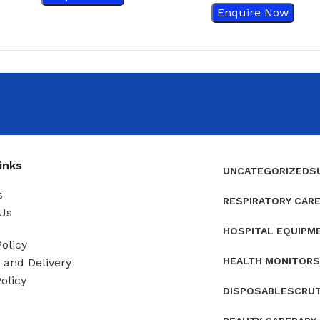
Enquire Now
inks
UNCATEGORIZED
S
s
RESPIRATORY CAR
Us
HOSPITAL EQUIPM
olicy
HEALTH MONITORS
and Delivery
olicy
DISPOSABLES
CRU