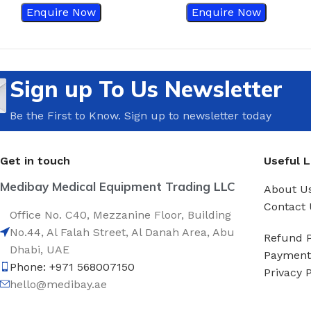
Enquire Now
Enquire Now
Sign up To Us Newsletter
Be the First to Know. Sign up to newsletter today
Get in touch
Useful L
Medibay Medical Equipment Trading LLC
About U
Contact 
Office No. C40, Mezzanine Floor, Building
No.44, Al Falah Street, Al Danah Area, Abu
Refund P
Dhabi, UAE
Payment 
Phone: +971 568007150
Privacy P
hello@medibay.ae