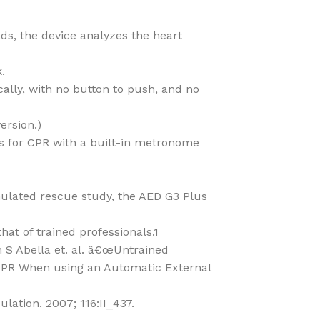
ds, the device analyzes the heart
.
ally, with no button to push, and no
ersion.)
ts for CPR with a built-in metronome
imulated rescue study, the AED G3 Plus
that of trained professionals.1
 S Abella et. al. â€œUntrained
CPR When using an Automatic External
lation. 2007; 116:II_437.