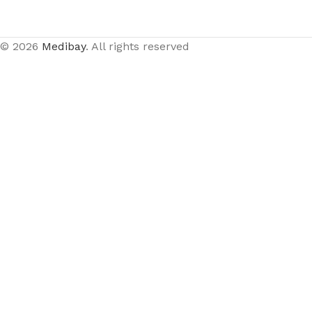
© 2026
Medibay
. All rights reserved