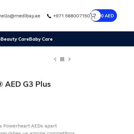
hello@medibay.ae
+971 568007150
0
AED
e
Beauty Care
Baby Care
AED G3 Plus
s Powerheart AEDs apart
inguishes us among competitors.