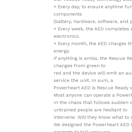
+ Every day, to ensure anytime fun
components
(battery, hardware, software, and 
+ Every week, the AED completes a 
electronics.
+ Every month, the AED charges the
energy.
If anything is amiss, the Rescue R
changes from green to
red and the device will emit an au
service the unit. In sum, a
Powerheart AED is Rescue Ready wh
Most anyone can operate a Power
In the chaos that follows sudden 
untrained people are hesitant to
intervene. Will they know what to 
We designed the Powerheart AED 
prompts to talk rescuers