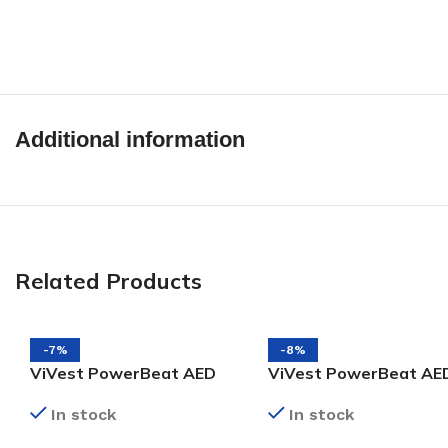
Additional information
Related Products
-7%
-8%
ViVest PowerBeat AED
ViVest PowerBeat AE
X1 Pads
X1 Battery
In stock
In stock