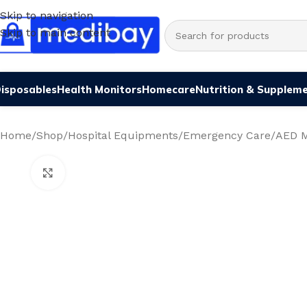
Skip to navigation
Skip to main content
isposables
Health Monitors
Homecare
Nutrition & Supplem
Home
/
Shop
/
Hospital Equipments
/
Emergency Care
/
AED M
Click to enlarge