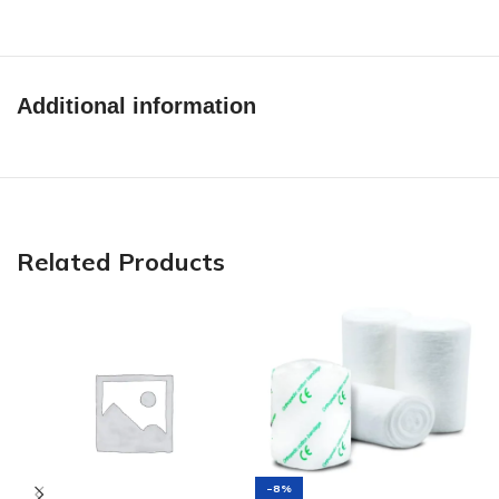
Additional information
Related Products
-8%