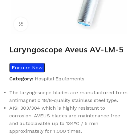
Click to enlarge
Laryngoscope Aveus AV-LM-5
Enquire Now
Category:
Hospital Equipments
The laryngoscope blades are manufactured from
antimagnetic 18/8-
quality stainless steel type.
AISI 303/304 which is highly resistant to
corrosion. AVEUS blades are
maintenance free
and autoclavable up to 134°C / 5 min
approximately
for 1,000 times.