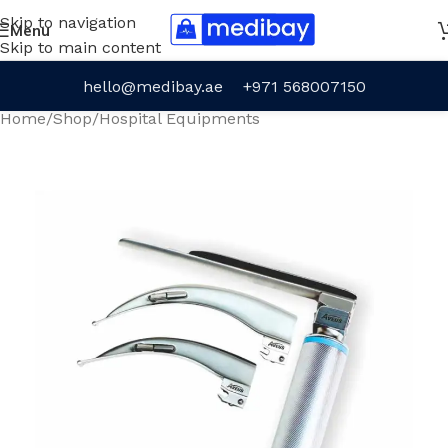
Skip to navigation
Menu
Skip to main content
hello@medibay.ae
+971 568007150
Home
/
Shop
/
Hospital Equipments