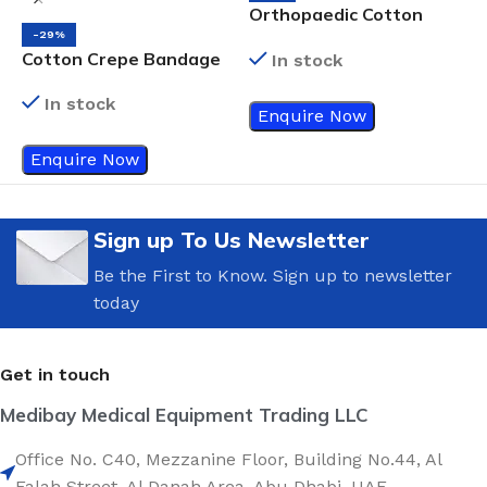
Orthopaedic Cotton
Padding
-29%
Cotton Crepe Bandage
I
In stock
7.5cm
B
In stock
Enquire Now
Enquire Now
Sign up To Us Newsletter
Be the First to Know. Sign up to newsletter
today
Get in touch
Medibay Medical Equipment Trading LLC
Office No. C40, Mezzanine Floor, Building No.44, Al
Falah Street, Al Danah Area, Abu Dhabi, UAE