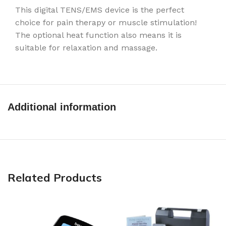
This digital TENS/EMS device is the perfect
choice for pain therapy or muscle stimulation!
The optional heat function also means it is
suitable for relaxation and massage.
Additional information
Related Products