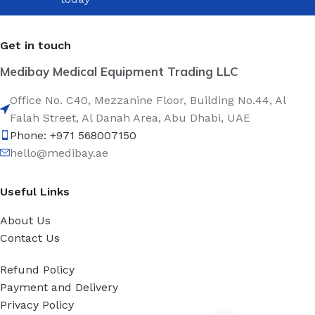
Get in touch
Medibay Medical Equipment Trading LLC
Office No. C40, Mezzanine Floor, Building No.44, Al
Falah Street, Al Danah Area, Abu Dhabi, UAE
Phone: +971 568007150
hello@medibay.ae
Useful Links
About Us
Contact Us
Refund Policy
Payment and Delivery
Privacy Policy