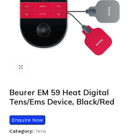
Click to enlarge
Beurer EM 59 Heat Digital
Tens/Ems Device, Black/Red
Enquire Now
Category:
Tens