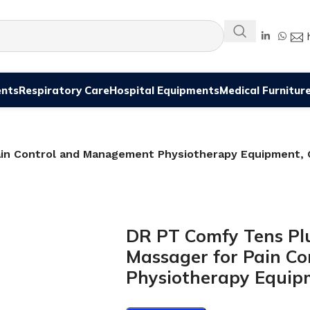
ents
Respiratory Care
Hospital Equipments
Medical Furnitur
Pain Control and Management Physiotherapy Equipment, 
DR PT Comfy Tens Plus
Massager for Pain C
Physiotherapy Equip