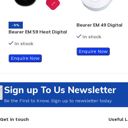
Beurer EM 49 Digital
-9%
Tens/Ems Unit Device,
Beurer EM 59 Heat Digital
In stock
White
Tens/Ems Device,
In stock
Black/Red
Enquire Now
Enquire Now
Sign up To Us Newsletter
Be the First to Know. Sign up to newsletter today
Get in touch
Useful L