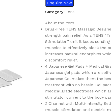
Enquire Now
Category:
Tens
About the item
Drug-Free TENS Massage: Designed 
strength pain relief. As a TENS “
Stimulation” unit it keeps sending
muscles to effectively block the pai
increases natural endorphins whic
discomfort relief.
4 Japanese Gel Pads + Medical Gr
Japanese gel pads which are self-
Japanese Gel makes them the best 
treatment with no hassle. Gel pads
medical grade electrodes which are
stimulator current to the body pa
2 Channel with Multi-intensity Set
muscle stimulator, and electric m