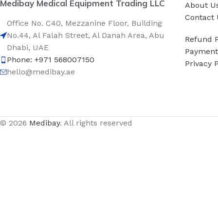
Medibay Medical Equipment Trading LLC
About U
Contact 
Office No. C40, Mezzanine Floor, Building
No.44, Al Falah Street, Al Danah Area, Abu
Refund P
Dhabi, UAE
Payment 
Phone: +971 568007150
Privacy P
hello@medibay.ae
© 2026
Medibay
. All rights reserved