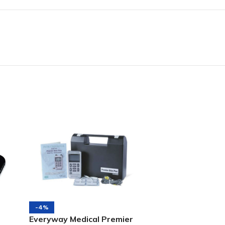
-4%
Everyway Medical Premier