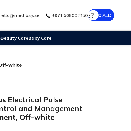
hello@medibay.ae
+971 568007150
0
AED
e
Beauty Care
Baby Care
Off-white
 Electrical Pulse
ontrol and Management
ment, Off-white