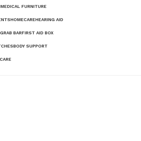
E
MEDICAL FURNITURE
ENTS
HOMECARE
HEARING AID
GRAB BAR
FIRST AID BOX
TCHES
BODY SUPPORT
 CARE