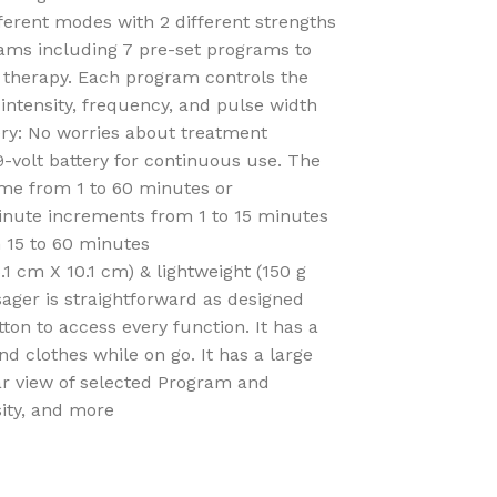
ferent modes with 2 different strengths
rams including 7 pre-set programs to
r therapy. Each program controls the
 intensity, frequency, and pulse width
ry: No worries about treatment
 9-volt battery for continuous use. The
time from 1 to 60 minutes or
minute increments from 1 to 15 minutes
 15 to 60 minutes
.1 cm X 10.1 cm) & lightweight (150 g
ager is straightforward as designed
ton to access every function. It has a
and clothes while on go. It has a large
ear view of selected Program and
sity, and more