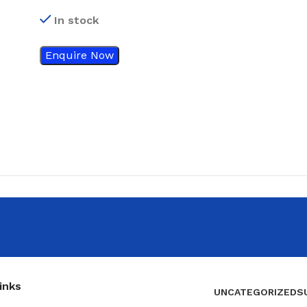
stim plus TENS / EMS
In stock
machine
Enquire Now
inks
UNCATEGORIZED
S