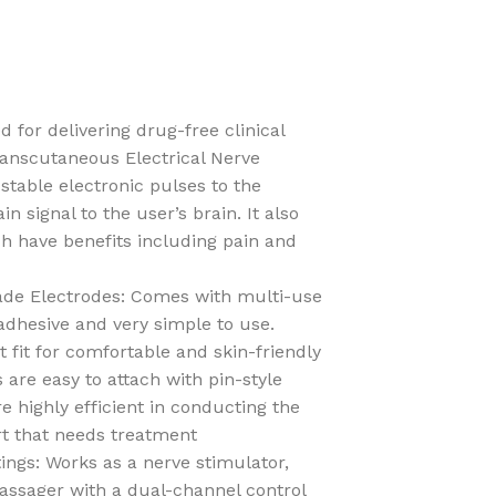
for delivering drug-free clinical
Transcutaneous Electrical Nerve
 stable electronic pulses to the
n signal to the user’s brain. It also
h have benefits including pain and
ade Electrodes: Comes with multi-use
adhesive and very simple to use.
fit for comfortable and skin-friendly
 are easy to attach with pin-style
 highly efficient in conducting the
rt that needs treatment
tings: Works as a nerve stimulator,
assager with a dual-channel control