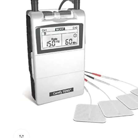
Click to enlarge