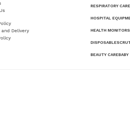
s
RESPIRATORY CAR
Us
HOSPITAL EQUIPM
olicy
HEALTH MONITORS
and Delivery
olicy
DISPOSABLES
CRU
BEAUTY CARE
BABY