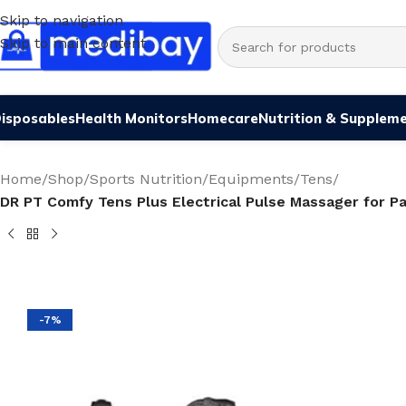
Skip to navigation
Skip to main content
isposables
Health Monitors
Homecare
Nutrition & Supplem
Home
/
Shop
/
Sports Nutrition
/
Equipments
/
Tens
/
DR PT Comfy Tens Plus Electrical Pulse Massager for 
-7%