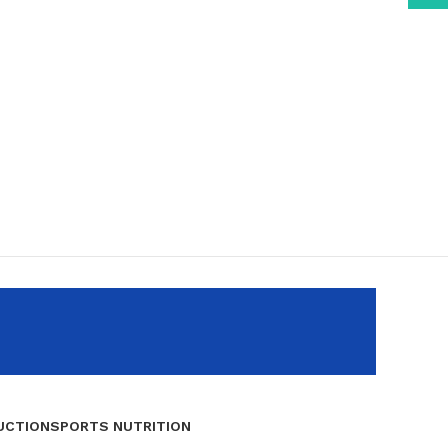
UCTION
SPORTS NUTRITION