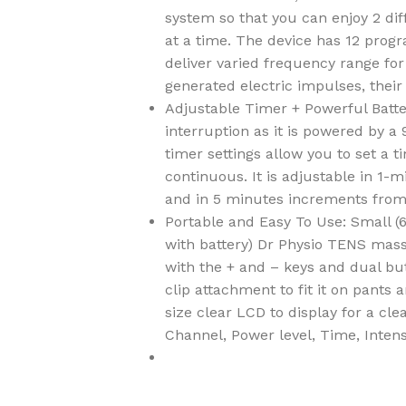
system so that you can enjoy 2 dif
at a time. The device has 12 prog
deliver varied frequency range fo
generated electric impulses, their
Adjustable Timer + Powerful Batte
interruption as it is powered by a
timer settings allow you to set a 
continuous. It is adjustable in 1-
and in 5 minutes increments from
Portable and Easy To Use: Small (6
with battery) Dr Physio TENS mass
with the + and – keys and dual but
clip attachment to fit it on pants 
size clear LCD to display for a cl
Channel, Power level, Time, Inten