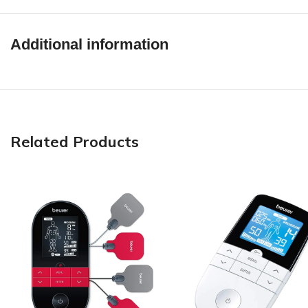
Additional information
Related Products