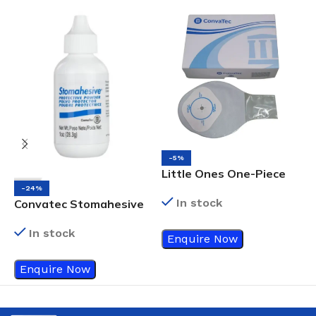
-5%
Little Ones One-Piece
H
Drainable Pouch
-24%
In stock
Convatec Stomahesive
Protective Powder,
In stock
28.3G
Enquire Now
Enquire Now