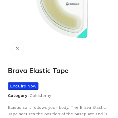
Click to enlarge
Brava Elastic Tape
Enquire Now
Category:
Colostomy
Elastic so it follows your body. The Brava Elastic
Tape secures the position of the baseplate and is