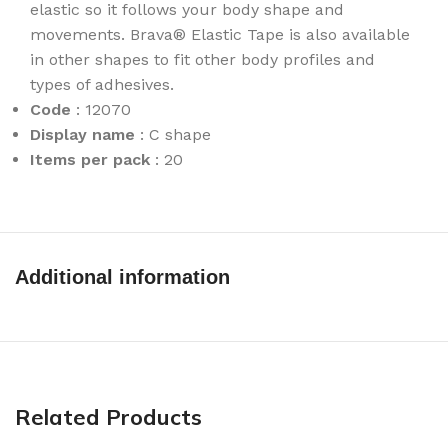
elastic so it follows your body shape and
movements. Brava® Elastic Tape is also available
in other shapes to fit other body profiles and
types of adhesives.
Code
: 12070
Display name
: C shape
Items per pack
: 20
Additional information
Related Products