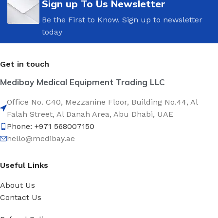
Sign up To Us Newsletter
Be the First to Know. Sign up to newsletter
today
Get in touch
Medibay Medical Equipment Trading LLC
Office No. C40, Mezzanine Floor, Building No.44, Al
Falah Street, Al Danah Area, Abu Dhabi, UAE
Phone: +971 568007150
hello@medibay.ae
Useful Links
About Us
Contact Us