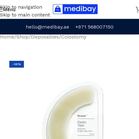
Skip to navigation
Menu
Skip to main content
hello@medibay.ae
+971 568007150
Home
/
Shop
/
Disposables
/
Colostomy
-10%